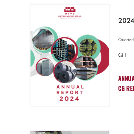
2024
Quarterl
Q1
ANNUA
CG RE