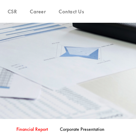
CSR
Career
Contact Us
Financial Report
Corporate Presentation