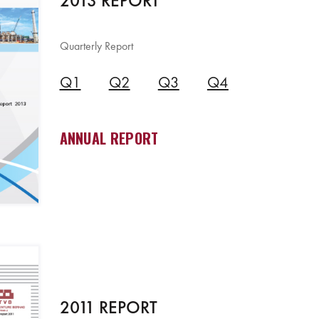
2013 REPORT
Quarterly Report
Q1
Q2
Q3
Q4
ANNUAL REPORT
2011 REPORT