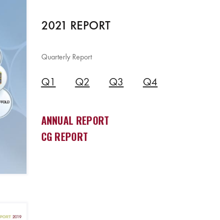
2021 REPORT
Quarterly Report
Q1
Q2
Q3
Q4
ANNUAL REPORT
CG REPORT