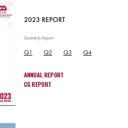
2023 REPORT
Quarterly Report
Q1
Q2
Q3
Q4
ANNUAL REPORT
CG REPORT