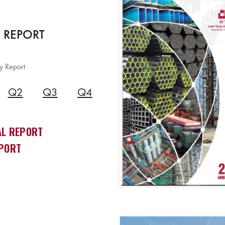
 REPORT
y Report
Q2
Q3
Q4
L REPORT
PORT