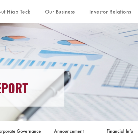
ut Hiap Teck
Our Business
Investor Relations
EPORT
orporate Governance
Announcement
Financial Info