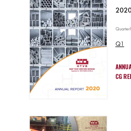
2020
Quarterl
Q1
ANNUA
CG RE