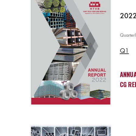
2022
Quarterl
Q1
ANNUA
CG RE