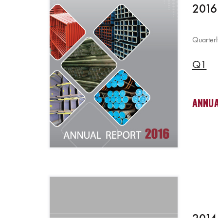
2016
Quarterl
Q1
ANNUA