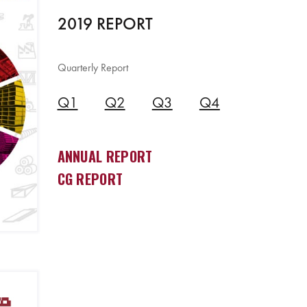
2019 REPORT
Quarterly Report
Q1
Q2
Q3
Q4
ANNUAL REPORT
CG REPORT