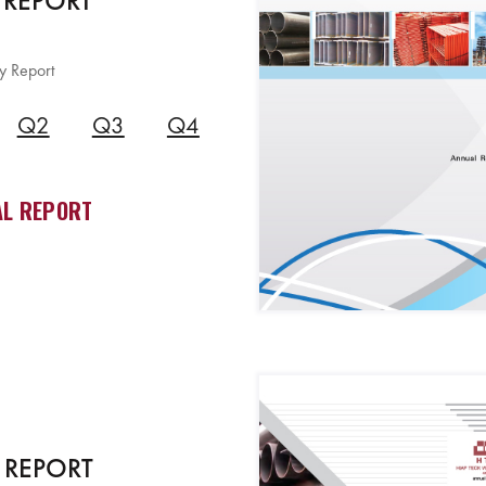
 REPORT
y Report
Q2
Q3
Q4
L REPORT
 REPORT