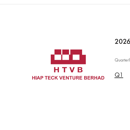
2026
Quarterl
Q1