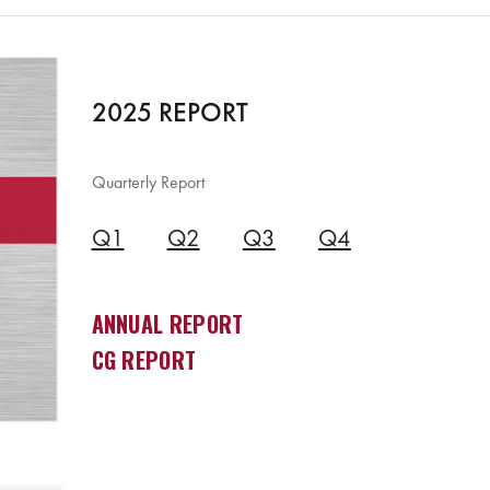
2025 REPORT
Quarterly Report
Q1
Q2
Q3
Q4
ANNUAL REPORT
CG REPORT