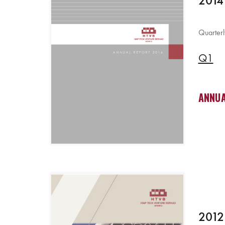
2014
Quarterl
Q1
ANNUA
2012