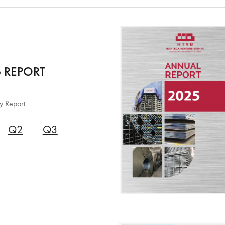
 REPORT
y Report
Q2
Q3