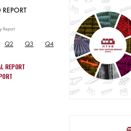
 REPORT
y Report
Q2
Q3
Q4
L REPORT
PORT