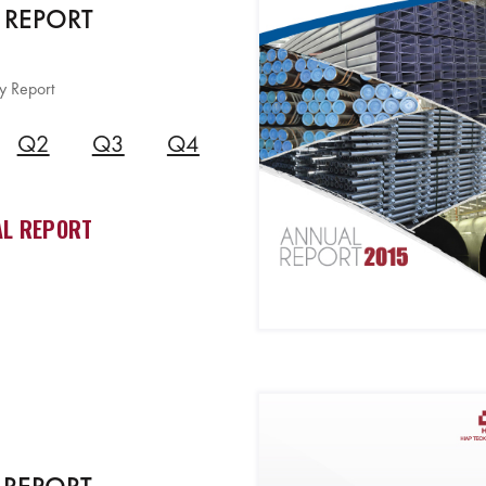
 REPORT
y Report
Q2
Q3
Q4
L REPORT