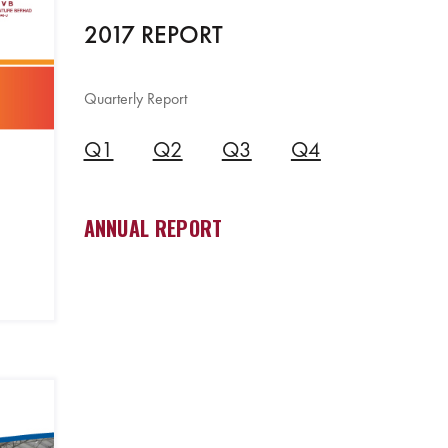
2017 REPORT
Quarterly Report
Q1
Q2
Q3
Q4
ANNUAL REPORT