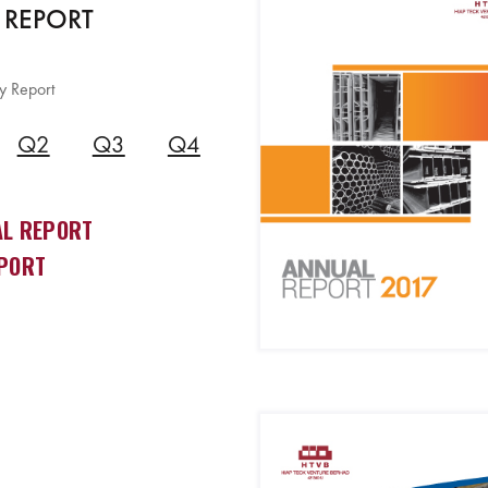
 REPORT
y Report
Q2
Q3
Q4
L REPORT
PORT