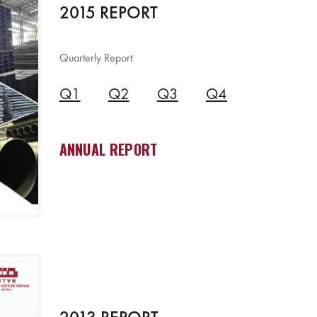
2015 REPORT
Quarterly Report
Q1
Q2
Q3
Q4
ANNUAL REPORT