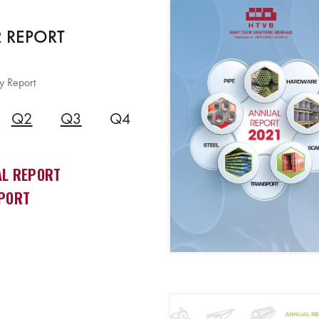
 REPORT
y Report
Q2
Q3
Q4
L REPORT
PORT