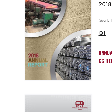
2018
Quarterl
Q1
ANNUA
CG RE