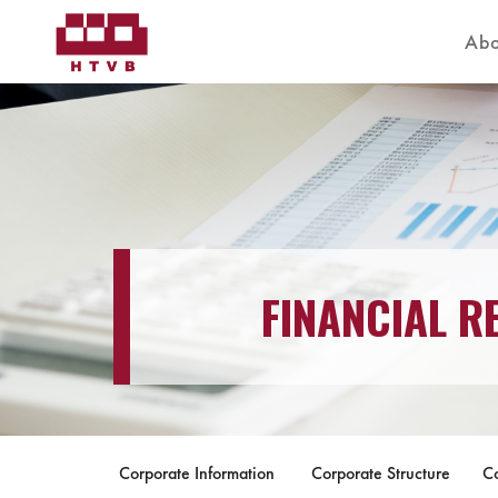
Abo
FINANCIAL R
Corporate Information
Corporate Structure
C