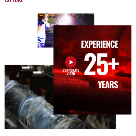
EXPLORE