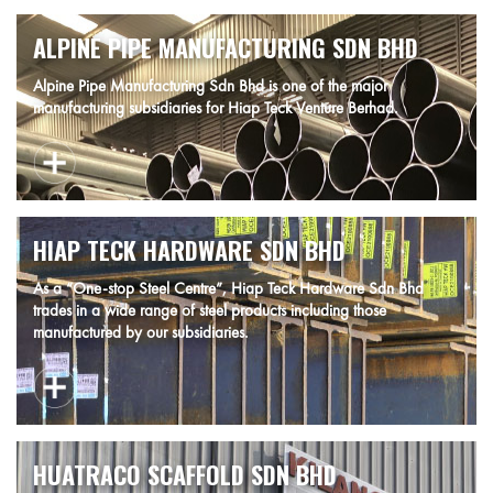
ALPINE PIPE MANUFACTURING SDN BHD
Alpine Pipe Manufacturing Sdn Bhd is one of the major
manufacturing subsidiaries for Hiap Teck Venture Berhad.
HIAP TECK HARDWARE SDN BHD
As a “One-stop Steel Centre”, Hiap Teck Hardware Sdn Bhd
trades in a wide range of steel products including those
manufactured by our subsidiaries.
HUATRACO SCAFFOLD SDN BHD