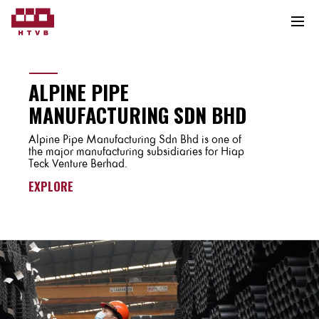
ALPINE PIPE
MANUFACTURING SDN BHD
Alpine Pipe Manufacturing Sdn Bhd is one of
the major manufacturing subsidiaries for Hiap
Teck Venture Berhad.
EXPLORE