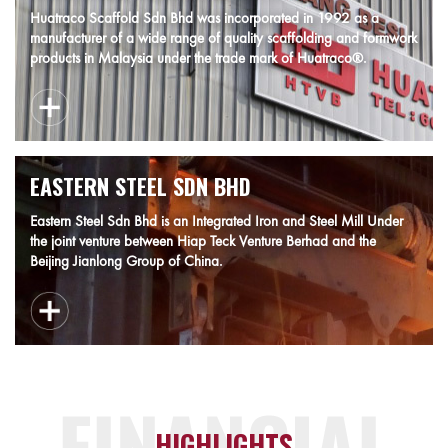
Huatraco Scaffold Sdn Bhd was incorporated in 1992 as a
manufacturer of a wide range of quality scaffolding and formwork
products in Malaysia under the trade mark of Huatraco®.
EASTERN STEEL SDN BHD
Eastern Steel Sdn Bhd is an Integrated Iron and Steel Mill Under
the joint venture between Hiap Teck Venture Berhad and the
Beijing Jianlong Group of China.
HIGHLIGHTS