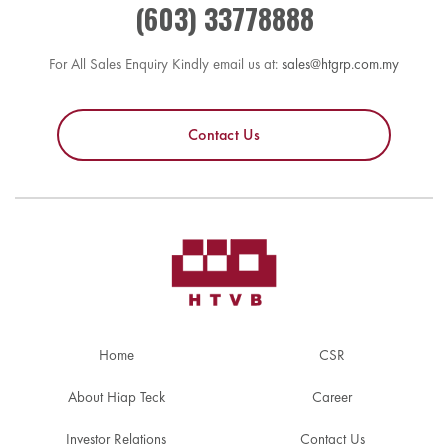
(603) 33778888
For All Sales Enquiry Kindly email us at:
sales@htgrp.com.my
Contact Us
Home
CSR
About Hiap Teck
Career
Investor Relations
Contact Us