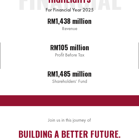
For Financial Year 2025
1,438 million
RM
Revenue
105 million
RM
Profit Before Tax
1,485 million
RM
Shareholders’ Fund
Join us in this journey of
BUILDING A BETTER FUTURE.