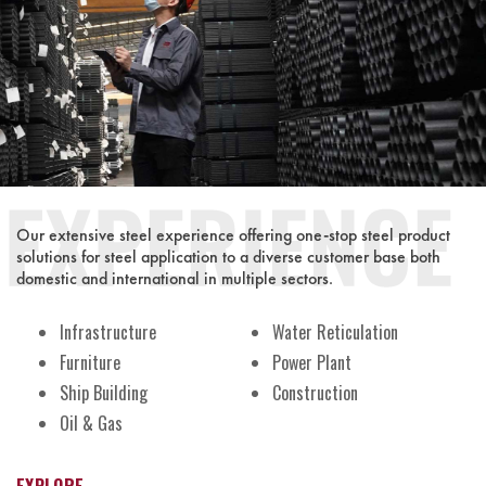
Our extensive steel experience offering one-stop steel product
solutions for steel application to a diverse customer base both
domestic and international in multiple sectors.
Infrastructure
Water Reticulation
Furniture
Power Plant
Ship Building
Construction
Oil & Gas