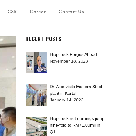
CSR
Career
Contact Us
RECENT POSTS
Hiap Teck Forges Ahead
November 18, 2023
Dr Wee visits Eastern Steel
plant in Kerteh
January 14, 2022
Hiap Teck net earnings jump
nine-fold to RM71.09mil in
Q1