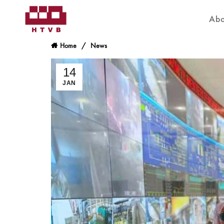
Abo
Home
News
14
JAN