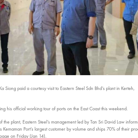
Siong paid a courtesy visit to Eastern Steel Sdn Bhd’s plant in Kerteh,
g his official working tour of ports on the East Coast this weekend.
 of the plant, Eastern Steel’s management led by Tan Sri David Law inform
l is Kemaman Port’s largest customer by volume and ships 70% of their pro
 page on Friday (Jan 14).