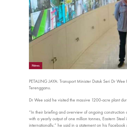
News
PETALING JAYA: Transport Minister Datuk Seri Dr Wee Ka 
Terengganu.
Dr Wee said he visited the massive 1200-acre plant durin
“In their briefing and overview of ongoing construction
with a yearly output of one million tonnes, Eastern Stee
internationally,” he said in a statement on his Facebook