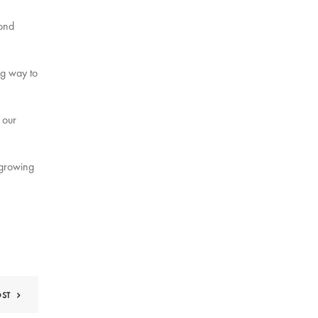
cond
ng way to
 our
 growing
OST