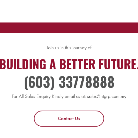
Join us in this journey of
BUILDING A BETTER FUTURE
(603) 33778888
For All Sales Enquiry Kindly email us at:
sales@htgrp.com.my
Contact Us