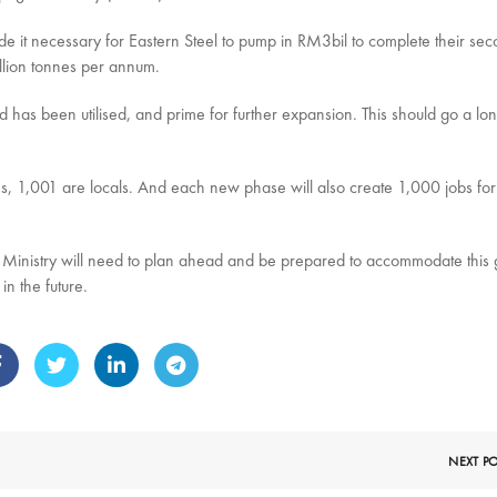
e it necessary for Eastern Steel to pump in RM3bil to complete their se
llion tonnes per annum.
d has been utilised, and prime for further expansion. This should go a lo
s, 1,001 are locals. And each new phase will also create 1,000 jobs for
 Ministry will need to plan ahead and be prepared to accommodate this
n the future.
NEXT P