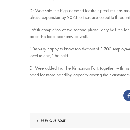
Dr Wee said the high demand for their products has mad
phase expansion by 2023 to increase output to three mi
“With completion of the second phase, only half the lan
boost the local economy as well.
“I’m very happy to know too that out of 1,700 employee
local talents,” he said.
Dr Wee added that the Kemaman Port, together with his
need for more handling capacity among their customers i
PREVIOUS POST