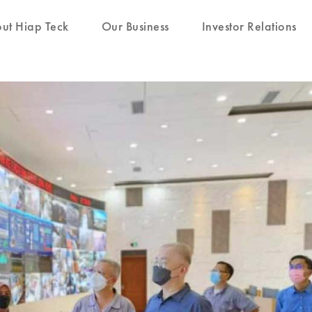
ut Hiap Teck
Our Business
Investor Relations