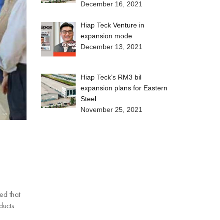
December 16, 2021
Hiap Teck Venture in
expansion mode
December 13, 2021
Hiap Teck’s RM3 bil
expansion plans for Eastern
Steel
November 25, 2021
ed that
ducts